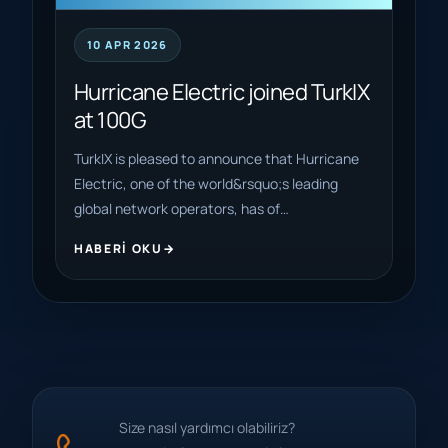
10 APR 2026
Hurricane Electric joined TurkIX
at 100G
TurkIX is pleased to announce that Hurricane
Electric, one of the world&rsquo;s leading
global network operators, has of…
HABERI OKU
Size nasıl yardımcı olabiliriz?