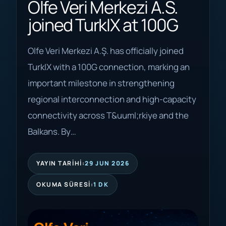
Olfe Veri Merkezi A.S.
joined TurkIX at 100G
Olfe Veri Merkezi A.Ş. has officially joined
TurkIX with a 100G connection, marking an
important milestone in strengthening
regional interconnection and high-capacity
connectivity across T&uuml;rkiye and the
Balkans. By…
YAYIN TARIHI:
29 JUN 2026
OKUMA SÜRESI:
1 DK