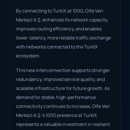
By connecting to TurkIX at 100G, Olfe Veri
Merkezi A.Ş. enhances its network capacity,
improves routing efficiency, and enables
lower-latency, more reliable traffic exchange
with networks connected to the TurkIX
ecosystem.
This new interconnection supports stronger
redundancy, improved service quality, and
scalable infrastructure for future growth. As
demand for stable, high-performance
connectivity continues to increase, Olfe Veri
Merkezi A.Ş.’s 100G presence at TurkIX
represents a valuable investment in resilient