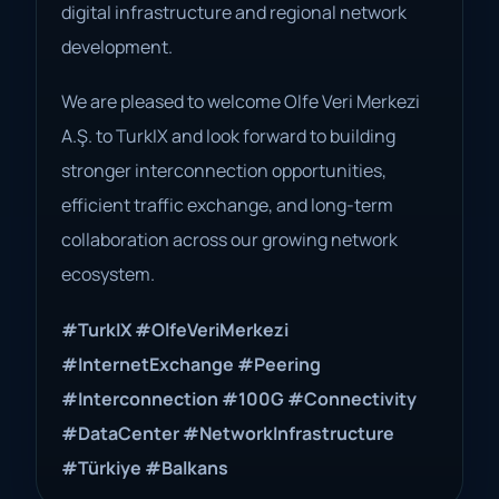
digital infrastructure and regional network
development.
We are pleased to welcome Olfe Veri Merkezi
A.Ş. to TurkIX and look forward to building
stronger interconnection opportunities,
efficient traffic exchange, and long-term
collaboration across our growing network
ecosystem.
#TurkIX
#OlfeVeriMerkezi
#InternetExchange
#Peering
#Interconnection
#100G
#Connectivity
#DataCenter
#NetworkInfrastructure
#Türkiye
#Balkans