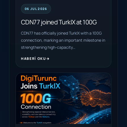
06 JUL 2026
CDN77 joined TurkIX at 100G
CDN77 has officially joined TurkIX with a 100G
connection, marking an important milestone in
strengthening high-capacity…
HABERI OKU