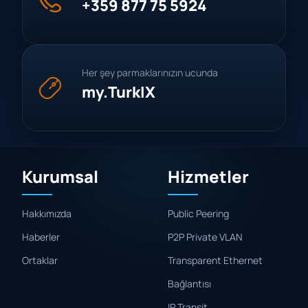
+359 877 75 5924
Her şey parmaklarınızın ucunda
my.TurkIX
Kurumsal
Hizmetler
Hakkımızda
Public Peering
Haberler
P2P Private VLAN
Ortaklar
Transparent Ethernet
Bağlantısı
IP Transit