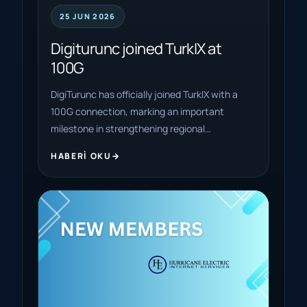
25 JUN 2026
Digiturunc joined TurkIX at
100G
DigiTurunc has officially joined TurkIX with a
100G connection, marking an important
milestone in strengthening regional…
HABERI OKU