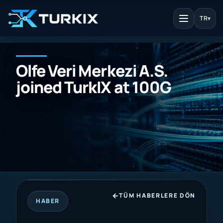
TR
▾
Olfe Veri Merkezi A.S.
joined TurkIX at 100G
TÜM HABERLERE DÖN
HABER