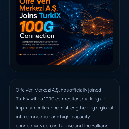
Olfe Veri Merkezi A.Ş. has officially joined
TurkIX with a 100G connection, marking an
important milestone in strengthening regional
interconnection and high-capacity
connectivity across Türkiye and the Balkans.