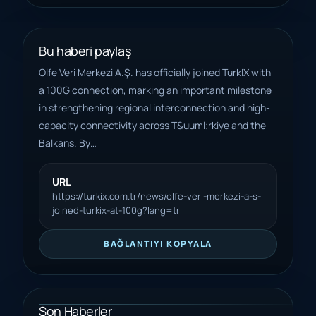
Bu haberi paylaş
Olfe Veri Merkezi A.Ş. has officially joined TurkIX with
a 100G connection, marking an important milestone
in strengthening regional interconnection and high-
capacity connectivity across T&uuml;rkiye and the
Balkans. By…
URL
https://turkix.com.tr/news/olfe-veri-merkezi-a-s-
joined-turkix-at-100g?lang=tr
BAĞLANTIYI KOPYALA
Son Haberler