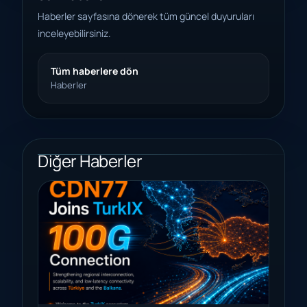
Haberler sayfasına dönerek tüm güncel duyuruları
inceleyebilirsiniz.
Tüm haberlere dön
Haberler
Diğer Haberler