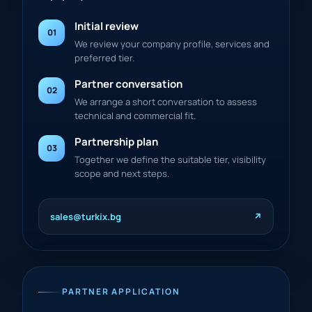
Initial review
01
We review your company profile, services and
preferred tier.
Partner conversation
02
We arrange a short conversation to assess
technical and commercial fit.
Partnership plan
03
Together we define the suitable tier, visibility
scope and next steps.
sales@turkix.bg
↗
PARTNER APPLICATION