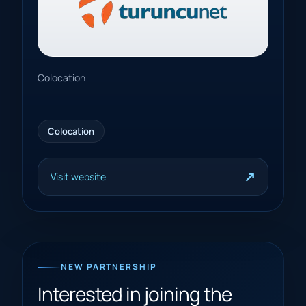
Colocation
Colocation
↗
Visit website
NEW PARTNERSHIP
Interested in joining the