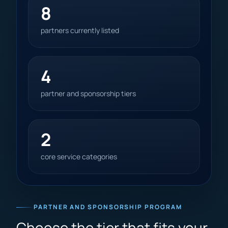
8
partners currently listed
4
partner and sponsorship tiers
2
core service categories
PARTNER AND SPONSORSHIP PROGRAM
Choose the tier that fits your