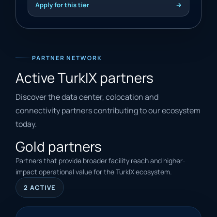
Apply for this tier
→
PARTNER NETWORK
Active TurkIX partners
Discover the data center, colocation and
connectivity partners contributing to our ecosystem
today.
Gold partners
Partners that provide broader facility reach and higher-
impact operational value for the TurkIX ecosystem.
2 ACTIVE