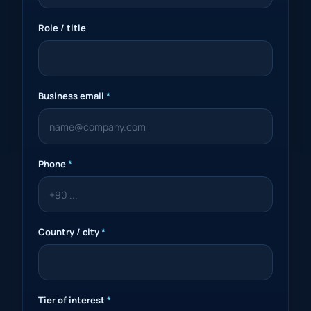
Role / title
Business email
*
Phone
*
Country / city
*
Tier of interest
*