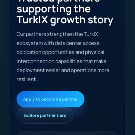
supporting the
TurkIX growth story
Our partners strengthen the TurkIX
ecosystem with data center access,
colocation opportunities and physical
interconnection capabilities that make
deployment easier and operations more
resilient.
Apply to become a partner
Explore partner tiers