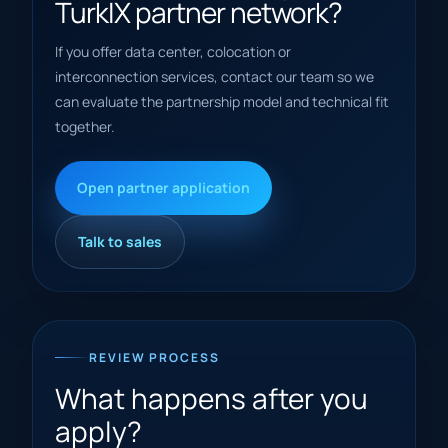
TurkIX partner network?
If you offer data center, colocation or
interconnection services, contact our team so we
can evaluate the partnership model and technical fit
together.
Open partner application
Talk to sales
REVIEW PROCESS
What happens after you
apply?