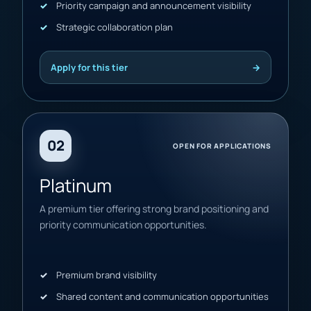
Priority campaign and announcement visibility
Strategic collaboration plan
Apply for this tier
→
02
OPEN FOR APPLICATIONS
Platinum
A premium tier offering strong brand positioning and
priority communication opportunities.
Premium brand visibility
Shared content and communication opportunities