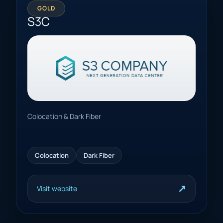
GOLD
S3C
Colocation & Dark Fiber
Colocation
Dark Fiber
↗
Visit website