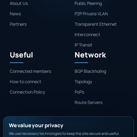
About Us
Public Peering
News
P2P Private VLAN
Partners
Transparent Ethernet
Interconnect
IP Transit
Useful
Network
Connected members
BGP Blackholing
How to connect
Topology
Connection Policy
PoPs
Route Servers
Where TurkIX?
We value your privacy
We use necessary technologies to keep the site secure and useful.