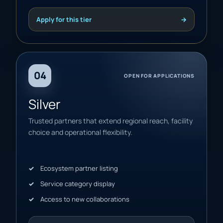
Apply for this tier
→
04
OPEN FOR APPLICATIONS
Silver
Trusted partners that extend regional reach, facility
choice and operational flexibility.
Ecosystem partner listing
Service category display
Access to new collaborations