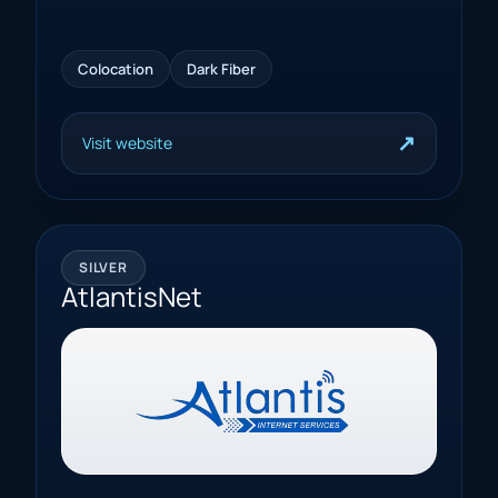
Colocation
Dark Fiber
↗
Visit website
SILVER
AtlantisNet