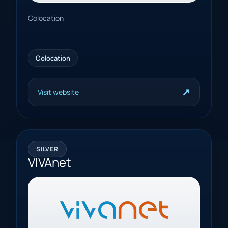
Colocation
Colocation
↗
Visit website
SILVER
VIVAnet