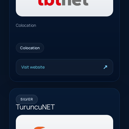
Colocation
Colocation
↗
Visit website
SILVER
TuruncuNET