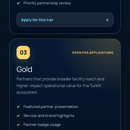
Priority partnership review
Apply for this tier
→
03
OPEN FOR APPLICATIONS
Gold
Partners that provide broader facility reach and
higher-impact operational value for the TurkIX
ecosystem.
Featured partner presentation
Service and brand highlights
Partner badge usage