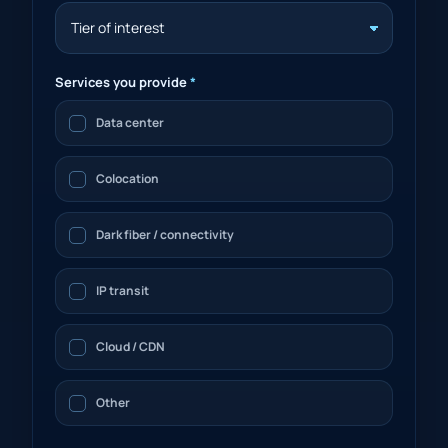
Services you provide
*
Data center
Colocation
Dark fiber / connectivity
IP transit
Cloud / CDN
Other