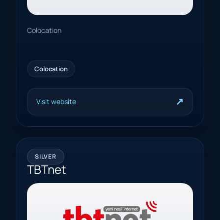
Colocation
Colocation
↗
Visit website
SILVER
TBTnet