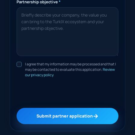
Partnership objective
*
I agree that my information may be processed and that I
may be contacted to evaluate this application.
Review
our privacy policy
→
Submit partner application