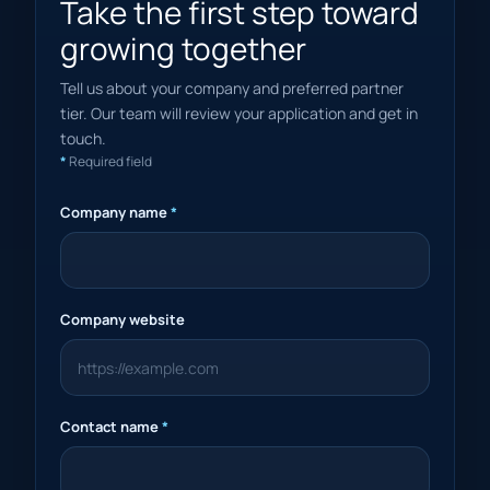
Take the first step toward
growing together
Tell us about your company and preferred partner
tier. Our team will review your application and get in
touch.
*
Required field
Company name
*
Company website
Contact name
*