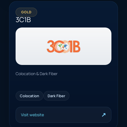
GOLD
3C1B
Colocation & Dark Fiber
Colocation
Dark Fiber
↗
Visit website