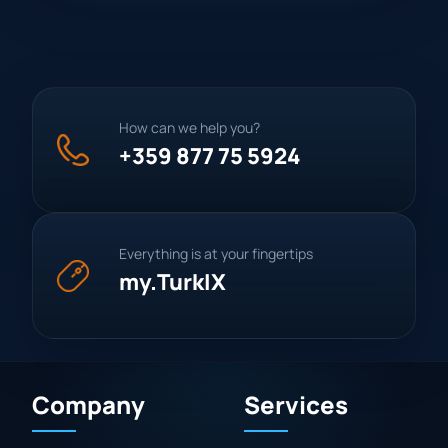
How can we help you?
+359 877 75 5924
Everything is at your fingertips
my.TurkIX
Company
Services