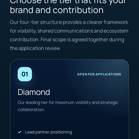
brand and contribution
Our four-tier structure provides a clearer framework
for visibility, shared communications and ecosystem
contribution. Final scope is agreed together during
the application review.
01
OPEN FOR APPLICATIONS
Diamond
Our leading tier for maximum visibility and strategic
collaboration.
Lead partner positioning