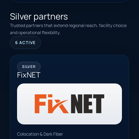
Silver partners
Trusted partners that extend regional reach, facility choice
and operational flexibility.
6 ACTIVE
SILVER
FixNET
Colocation & Dark Fiber