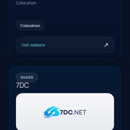
Colocation
Colocation
↗
Visit website
SILVER
7DC