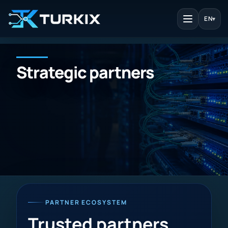
EN
▾
Strategic partners
PARTNER ECOSYSTEM
Trusted partners